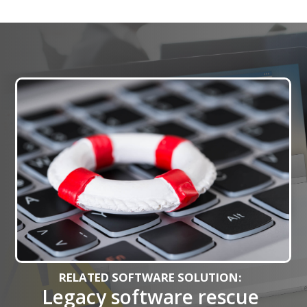
RELATED SOFTWARE SOLUTION:
Legacy software rescue