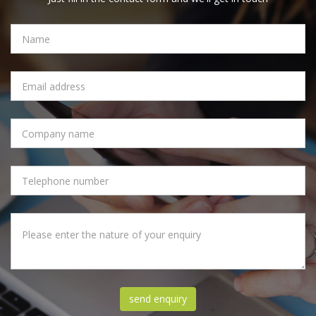
NAME
EMAIL
ADDRESS
COMPANY
NAME
PHONE
NUMBER
MESSAGE
send enquiry