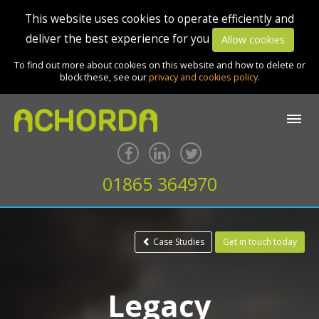
This website uses cookies to operate efficiently and
deliver the best experience for you
Allow cookies
To find out more about cookies on this website and how to delete or
block these, see our
privacy and cookies policy.
01865 364970
Case Studies
Get in touch today
Legacy