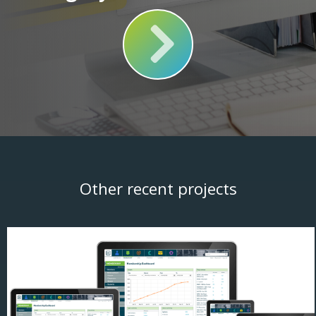
Other recent projects