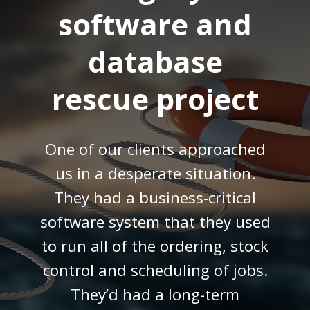
software and
database
rescue project
One of our clients approached
us in a desperate situation.
They had a business-critical
software system that they used
to run all of the ordering, stock
control and scheduling of jobs.
They’d had a long-term