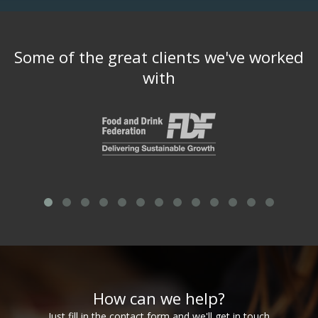
Some of the great clients we've worked
with
How can we help?
Just fill in the contact form and we'll get in touch