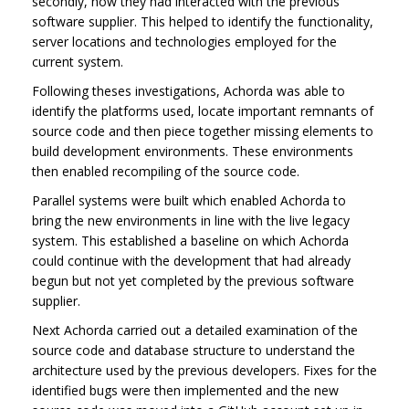
secondly, how they had interacted with the previous
software supplier. This helped to identify the functionality,
server locations and technologies employed for the
current system.
Following theses investigations, Achorda was able to
identify the platforms used, locate important remnants of
source code and then piece together missing elements to
build development environments. These environments
then enabled recompiling of the source code.
Parallel systems were built which enabled Achorda to
bring the new environments in line with the live legacy
system. This established a baseline on which Achorda
could continue with the development that had already
begun but not yet completed by the previous software
supplier.
Next Achorda carried out a detailed examination of the
source code and database structure to understand the
architecture used by the previous developers. Fixes for the
identified bugs were then implemented and the new