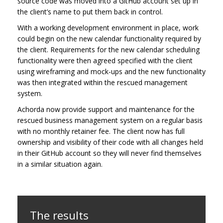
source code was moved into a GitHub account set up in
the client’s name to put them back in control.
With a working development environment in place, work
could begin on the new calendar functionality required by
the client. Requirements for the new calendar scheduling
functionality were then agreed specified with the client
using wireframing and mock-ups and the new functionality
was then integrated within the rescued management
system.
Achorda now provide support and maintenance for the
rescued business management system on a regular basis
with no monthly retainer fee. The client now has full
ownership and visibility of their code with all changes held
in their GitHub account so they will never find themselves
in a similar situation again.
The results