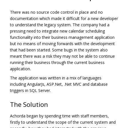
There was no source code control in place and no
documentation which made it difficult for a new developer
to understand the legacy system. The company had a
pressing need to integrate new calendar scheduling
functionality into their business management application
but no means of moving forwards with the development
that had been started. Some bugs in the system also
meant there was a risk they may not be able to continue
running their business through the current business
application.
The application was written in a mix of languages
including AngularJs, ASP.Net, .Net MVC and database
triggers in SQL Server.
The Solution
Achorda began by spending time with staff members,
firstly to understand the scope of the current system and