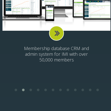
Health and Happiness mobile app
for SX2 Ventures