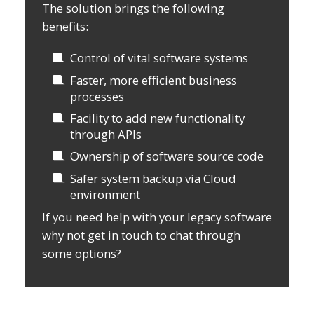
The solution brings the following
benefits:
Control of vital software systems
Faster, more efficient business
processes
Facility to add new functionality
through APIs
Ownership of software source code
Safer system backup via Cloud
environment
If you need help with your legacy software
why not get in touch to chat through
some options?