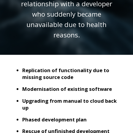
relationship with a developer
who suddenly became
unavailable due to health
reasons.
Replication of functionality due to
missing source code
Modernisation of existing software
Upgrading from manual to cloud back
up
Phased development plan
Rescue of unfinished development