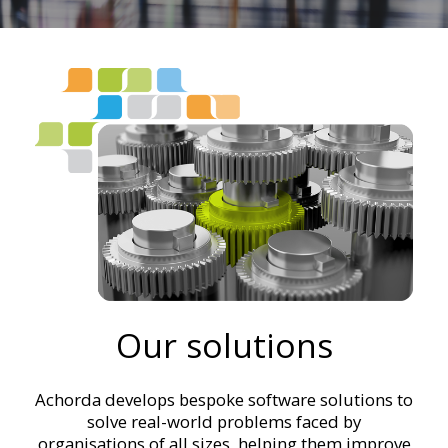
Our solutions
Achorda develops bespoke software solutions to
solve real-world problems faced by
organisations of all sizes, helping them improve