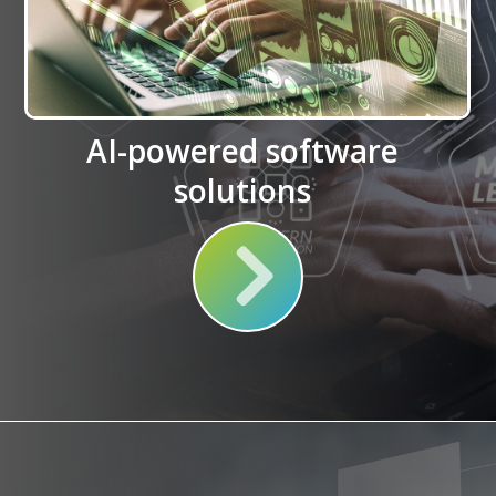
AI-powered software
solutions