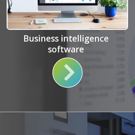
Business intelligence
software