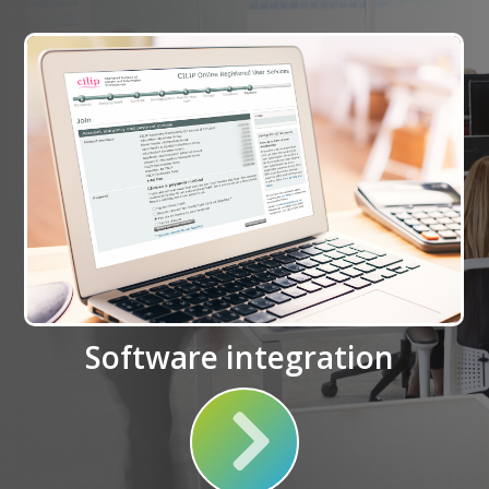
Software integration