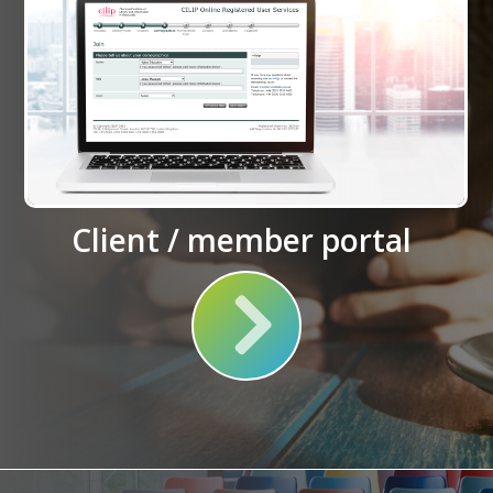
Client / member portal