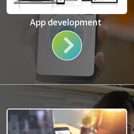
App development