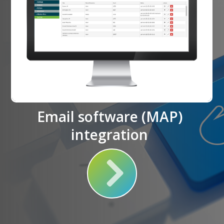
Email software (MAP)
integration