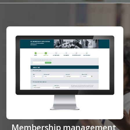
Membership management