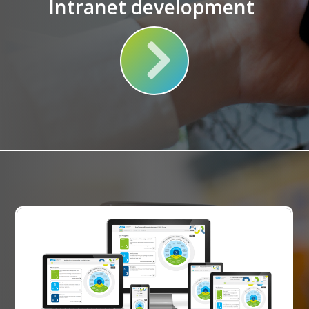
Intranet development