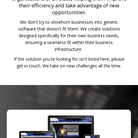
their efficiency and take advantage of new
opportunities.
We don't try to shoehorn businesses into generic
software that doesn't fit them. We create solutions
designed specifically for their own business needs,
ensuring a seamless fit within their business
infrastructure.
If the solution you're looking for isn't listed here, please
get in touch. We take on new challenges all the time.