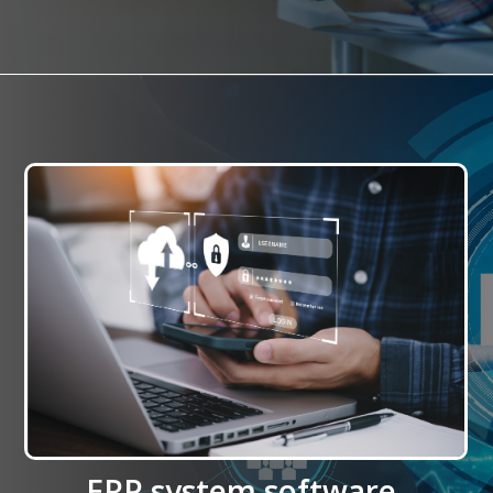
ERP system software