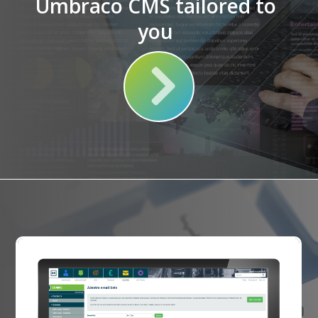
Umbraco CMS tailored to
you