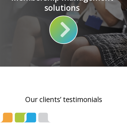
solutions
Our clients’ testimonials