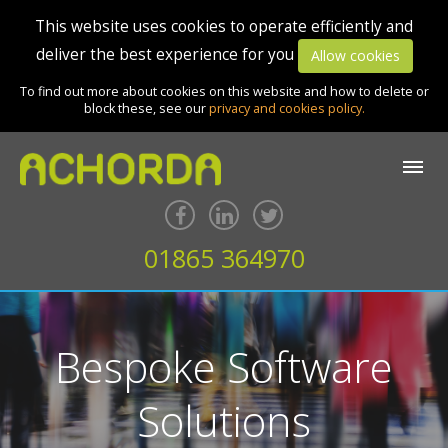
This website uses cookies to operate efficiently and
deliver the best experience for you
Allow cookies
To find out more about cookies on this website and how to delete or
block these, see our
privacy and cookies policy.
01865 364970
Bespoke Software
Solutions