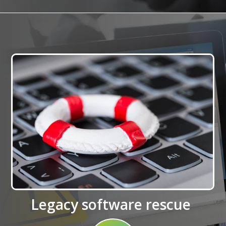
Legacy software rescue