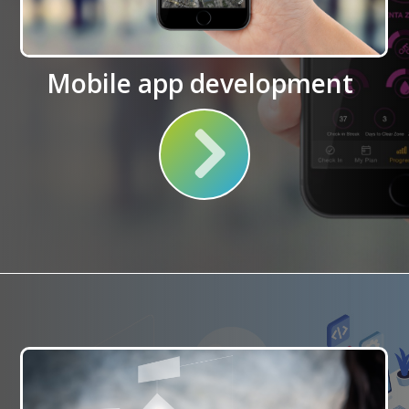
Mobile app development