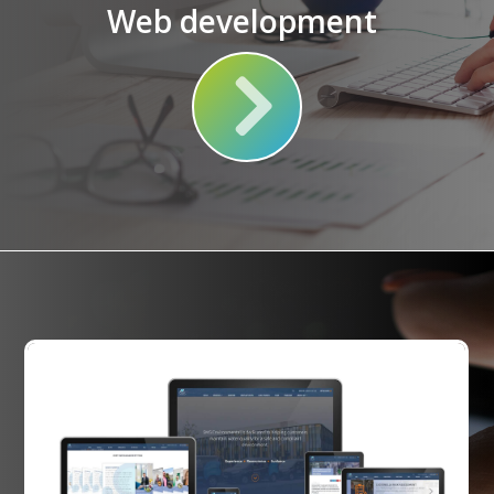
Web development