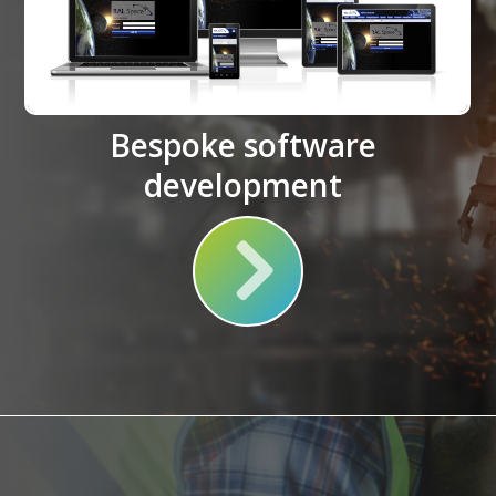
Bespoke software
development