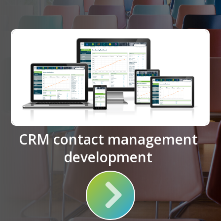
CRM contact management
development