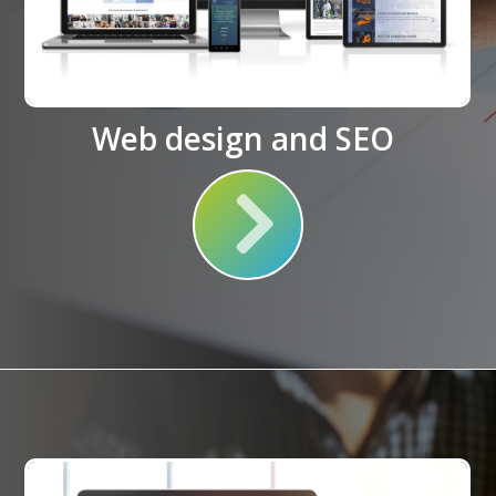
Web design and SEO