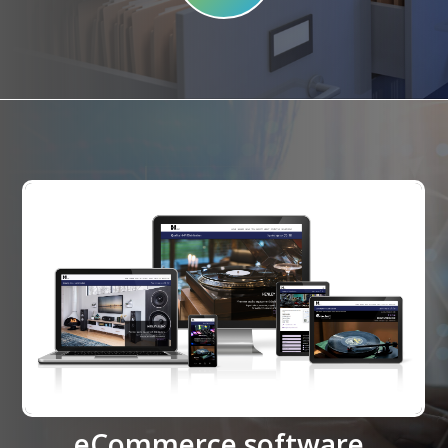
eCommerce software