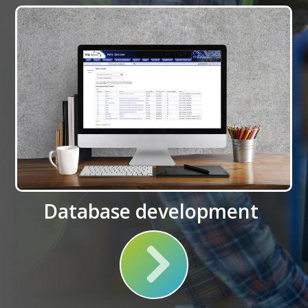
Database development