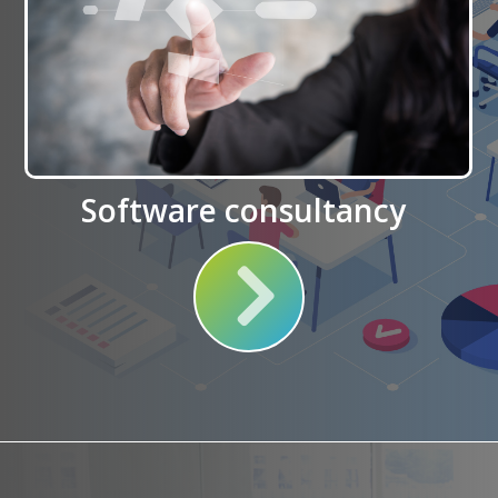
Software consultancy