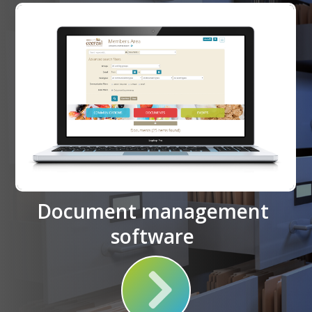
Document management
software