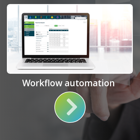
Workflow automation