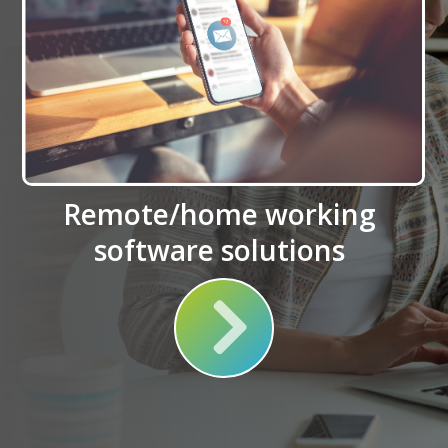
Remote/home working
software solutions