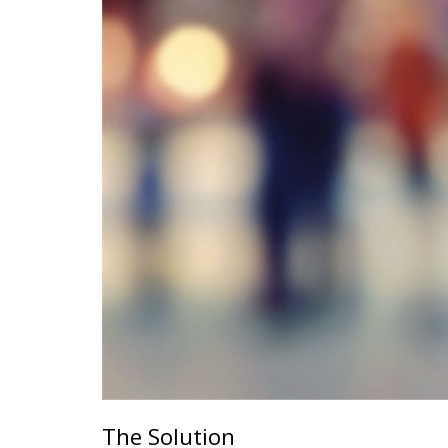
The Solution