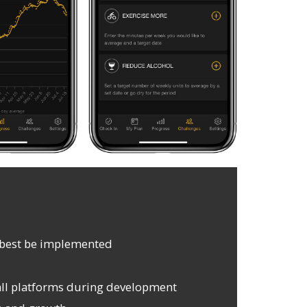
d best be implemented
ll platforms during development