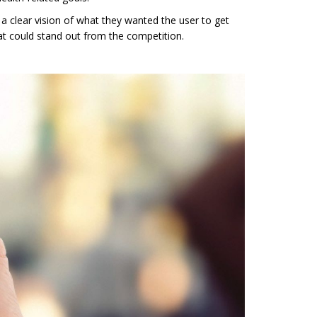
 clear vision of what they wanted the user to get
at could stand out from the competition.