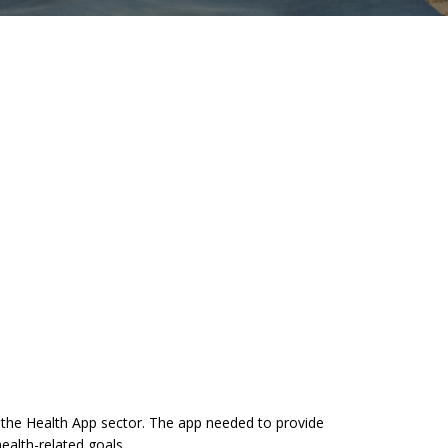
 the Health App sector. The app needed to provide
ealth-related goals.