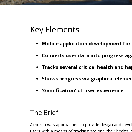
Key Elements
Mobile application development for
Converts user data into progress ag
Tracks several critical health and h
Shows progress via graphical eleme
‘Gamification’ of user experience
The Brief
Achorda was approached to provide design and develo
users with a means of tracking not only their health,