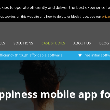
kies to operate efficiently and deliver the best experience f
ut cookies on this website and how to delete or block these, see our
priva
CES
SOLUTIONS
CASE STUDIES
ABOUT US
BLOG
fficiency through affordable software
Free initial soft
ppiness mobile app fo