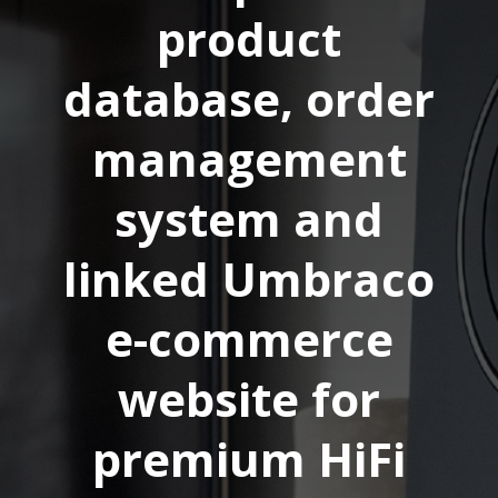
product
database, order
management
system and
linked Umbraco
e-commerce
website for
premium HiFi