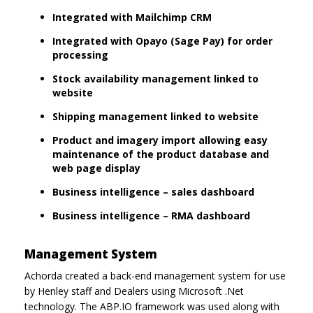
Integrated with Mailchimp CRM
Integrated with Opayo (Sage Pay) for order
processing
Stock availability management linked to
website
Shipping management linked to website
Product and imagery import allowing easy
maintenance of the product database and
web page display
Business intelligence – sales dashboard
Business intelligence – RMA dashboard
Management System
Achorda created a back-end management system for use
by Henley staff and Dealers using Microsoft .Net
technology. The ABP.IO framework was used along with