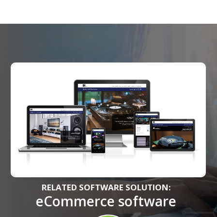
RELATED SOFTWARE SOLUTION:
eCommerce software