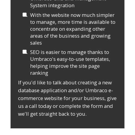
System integration
With the website now much simpler
to manage, more time is available to
concentrate on expanding other
areas of the business and growing
sales
SEO is easier to manage thanks to
Umbraco's easy-to-use templates,
helping improve the site page
ranking
If you'd like to talk about creating a new
database application and/or Umbraco e-
commerce website for your business, give
us a call today or complete the form and
we'll get straight back to you.