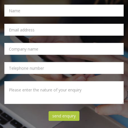
NAME
EMAIL
ADDRESS
COMPANY
NAME
PHONE
NUMBER
MESSAGE
send enquiry