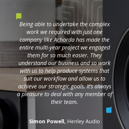
Being able to undertake the complex
work we required with just one
company like Achorda has made the
entire multi-year project we engaged
them for so much easier. They
understand our business and so work
with us to help produce systems that
suit our workflow and allow us to
achieve our strategic goals. It’s always
a pleasure to deal with any member of
their team.
Simon Powell,
Henley Audio