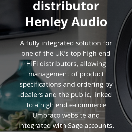
distributor
Henley Audio
A fully integrated solution for
one of the UK's top high-end
HiFi distributors, allowing
management of product
specifications and ordering by
dealers and the public, linked
to a high end e-commerce
Umbraco website and
integrated with Sage accounts.