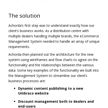
The solution
Achorda’s first step was to understand exactly how our
client’s business works. As a distribution centre with
multiple dealers handling multiple brands, the eCommerce
Management System needed to handle an array of unique
requirements.
Achorda then planned out the architecture for the new
system using wireframes and flow charts to agree on the
functionality and the relationships between the various
data. Some key examples of the functionality we built into
the Management System to streamline our client’s
business processes are:
Dynamic content publishing to a new
Umbraco website
Discount management both to dealers and
end-users