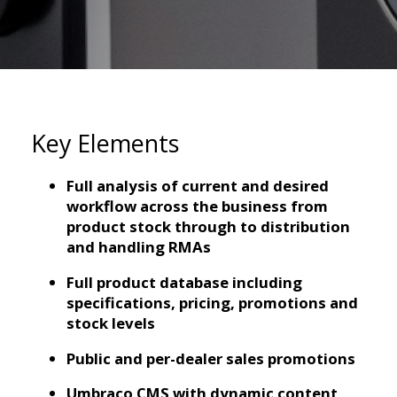
Key Elements
Full analysis of current and desired
workflow across the business from
product stock through to distribution
and handling RMAs
Full product database including
specifications, pricing, promotions and
stock levels
Public and per-dealer sales promotions
Umbraco CMS with dynamic content