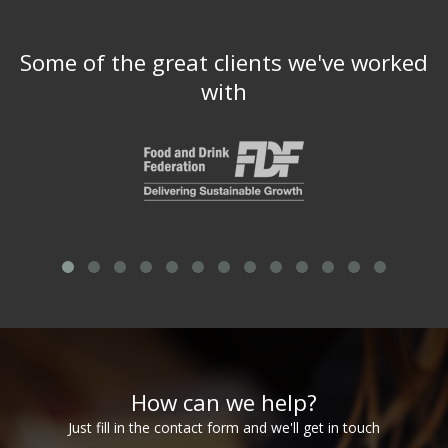
Some of the great clients we've worked
with
How can we help?
Just fill in the contact form and we'll get in touch