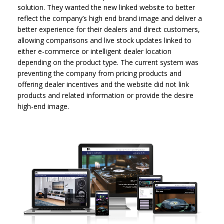
solution. They wanted the new linked website to better
reflect the company’s high end brand image and deliver a
better experience for their dealers and direct customers,
allowing comparisons and live stock updates linked to
either e-commerce or intelligent dealer location
depending on the product type. The current system was
preventing the company from pricing products and
offering dealer incentives and the website did not link
products and related information or provide the desire
high-end image.