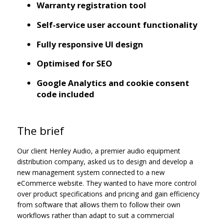
Warranty registration tool
Self-service user account functionality
Fully responsive UI design
Optimised for SEO
Google Analytics and cookie consent
code included
The brief
Our client Henley Audio, a premier audio equipment
distribution company, asked us to design and develop a
new management system connected to a new
eCommerce website. They wanted to have more control
over product specifications and pricing and gain efficiency
from software that allows them to follow their own
workflows rather than adapt to suit a commercial