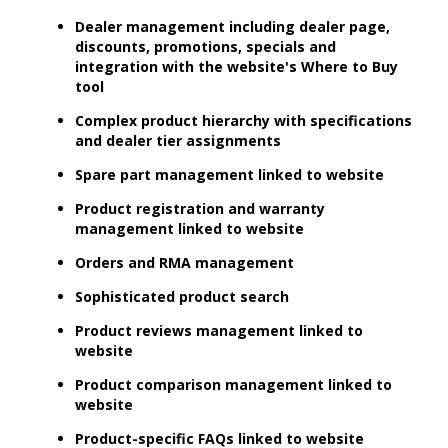
Dealer management including dealer page,
discounts, promotions, specials and
integration with the website's Where to Buy
tool
Complex product hierarchy with specifications
and dealer tier assignments
Spare part management linked to website
Product registration and warranty
management linked to website
Orders and RMA management
Sophisticated product search
Product reviews management linked to
website
Product comparison management linked to
website
Product-specific FAQs linked to website