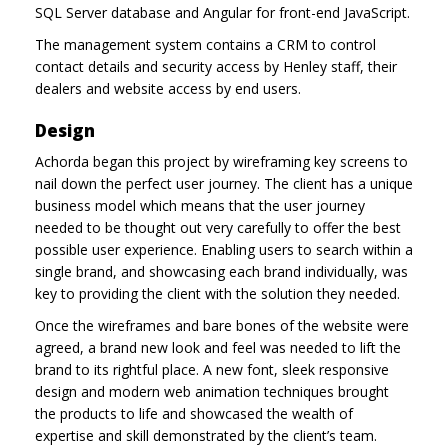
SQL Server database and Angular for front-end JavaScript.
The management system contains a CRM to control
contact details and security access by Henley staff, their
dealers and website access by end users.
Design
Achorda began this project by wireframing key screens to
nail down the perfect user journey. The client has a unique
business model which means that the user journey
needed to be thought out very carefully to offer the best
possible user experience. Enabling users to search within a
single brand, and showcasing each brand individually, was
key to providing the client with the solution they needed.
Once the wireframes and bare bones of the website were
agreed, a brand new look and feel was needed to lift the
brand to its rightful place. A new font, sleek responsive
design and modern web animation techniques brought
the products to life and showcased the wealth of
expertise and skill demonstrated by the client’s team.