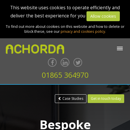
This website uses cookies to operate efficiently and
deliver the best experience for you
Allow cookies
To find out more about cookies on this website and how to delete or
block these, see our
privacy and cookies policy.
01865 364970
Case Studies
Get in touch today
Bespoke