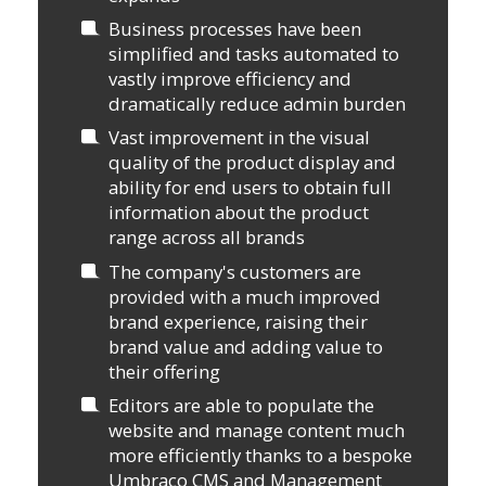
Business processes have been
simplified and tasks automated to
vastly improve efficiency and
dramatically reduce admin burden
Vast improvement in the visual
quality of the product display and
ability for end users to obtain full
information about the product
range across all brands
The company's customers are
provided with a much improved
brand experience, raising their
brand value and adding value to
their offering
Editors are able to populate the
website and manage content much
more efficiently thanks to a bespoke
Umbraco CMS and Management