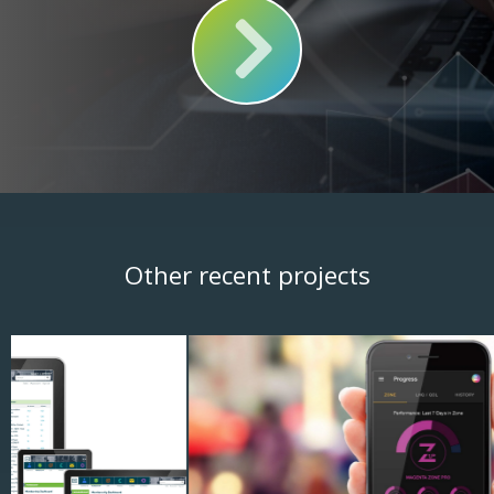
Other recent projects