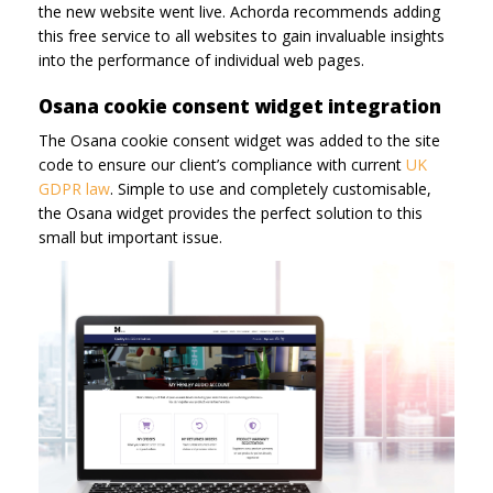
the new website went live. Achorda recommends adding
this free service to all websites to gain invaluable insights
into the performance of individual web pages.
Osana cookie consent widget integration
The Osana cookie consent widget was added to the site
code to ensure our client’s compliance with current
UK
GDPR law
. Simple to use and completely customisable,
the Osana widget provides the perfect solution to this
small but important issue.