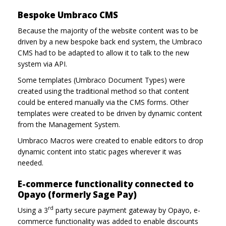
Bespoke Umbraco CMS
Because the majority of the website content was to be
driven by a new bespoke back end system, the Umbraco
CMS had to be adapted to allow it to talk to the new
system via API.
Some templates (Umbraco Document Types) were
created using the traditional method so that content
could be entered manually via the CMS forms. Other
templates were created to be driven by dynamic content
from the Management System.
Umbraco Macros were created to enable editors to drop
dynamic content into static pages wherever it was
needed.
E-commerce functionality connected to
Opayo (formerly Sage Pay)
rd
Using a 3
party secure payment gateway by Opayo, e-
commerce functionality was added to enable discounts