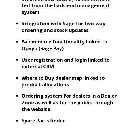
fed from the back-end management
system
Integration with Sage for two-way
ordering and stock updates
E-commerce functionality linked to
Opayo (Sage Pay)
User registration and login linked to
external CRM
Where to Buy dealer map linked to
product allocations
Ordering system for dealers in a Dealer
Zone as well as for the public through
the website
Spare Parts finder