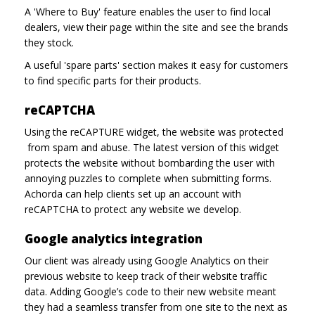
A 'Where to Buy' feature enables the user to find local
dealers, view their page within the site and see the brands
they stock.
A useful 'spare parts' section makes it easy for customers
to find specific parts for their products.
reCAPTCHA
Using the reCAPTURE widget, the website was protected
from spam and abuse. The latest version of this widget
protects the website without bombarding the user with
annoying puzzles to complete when submitting forms.
Achorda can help clients set up an account with
reCAPTCHA to protect any website we develop.
Google analytics integration
Our client was already using Google Analytics on their
previous website to keep track of their website traffic
data. Adding Google’s code to their new website meant
they had a seamless transfer from one site to the next as