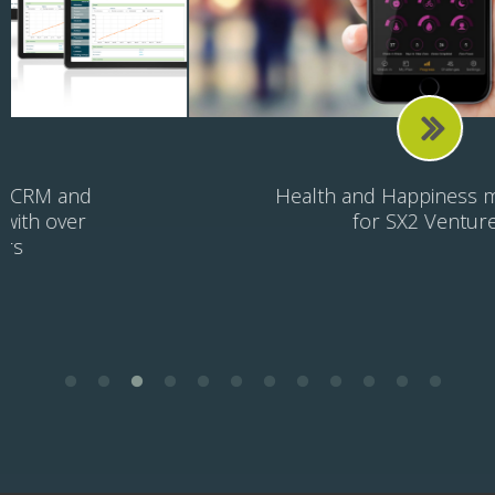
Health and Happiness mobile app
for SX2 Ventures