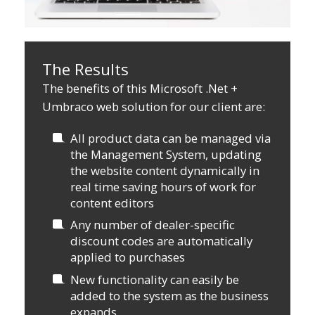
The Results
The benefits of this Microsoft .Net +
Umbraco web solution for our client are:
All product data can be managed via
the Management System, updating
the website content dynamically in
real time saving hours of work for
content editors
Any number of dealer-specific
discount codes are automatically
applied to purchases
New functionality can easily be
added to the system as the business
expands