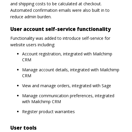
and shipping costs to be calculated at checkout.
Automated confirmation emails were also built in to
reduce admin burden.
User account self-service functionality
Functionality was added to introduce self-service for
website users including:
Account registration, integrated with Mailchimp
CRM
Manage account details, integrated with Mailchimp
CRM
View and manage orders, integrated with Sage
Manage communication preferences, integrated
with Mailchimp CRM
Register product warranties
User tools